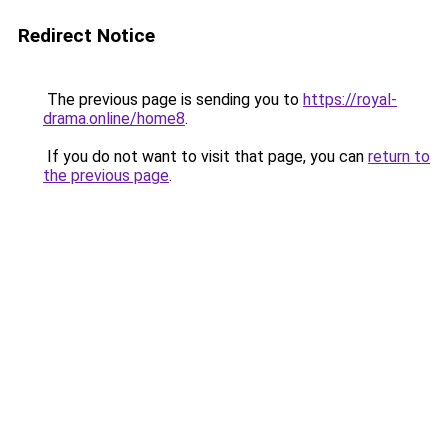
Redirect Notice
The previous page is sending you to
https://royal-
drama.online/home8
.
If you do not want to visit that page, you can
return to
the previous page
.