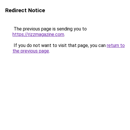
Redirect Notice
The previous page is sending you to
https://rizzmagazine.com
.
If you do not want to visit that page, you can
return to
the previous page
.