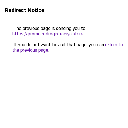
Redirect Notice
The previous page is sending you to
https://promocodregistraciya.store
.
If you do not want to visit that page, you can
return to
the previous page
.