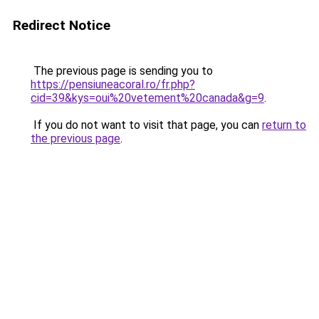
Redirect Notice
The previous page is sending you to
https://pensiuneacoral.ro/fr.php?
cid=39&kys=oui%20vetement%20canada&g=9
.
If you do not want to visit that page, you can
return to
the previous page
.