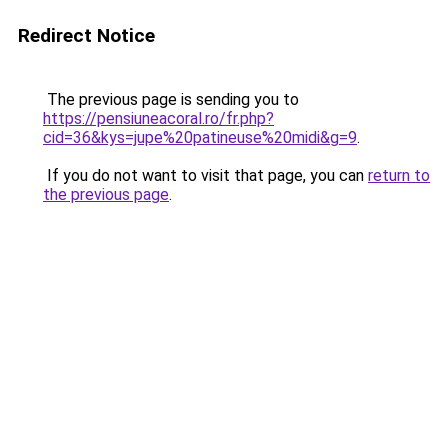
Redirect Notice
The previous page is sending you to
https://pensiuneacoral.ro/fr.php?
cid=36&kys=jupe%20patineuse%20midi&g=9
.
If you do not want to visit that page, you can
return to
the previous page
.