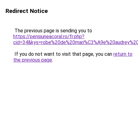
Redirect Notice
The previous page is sending you to
https://pensiuneacoral.ro/fr.php?
cid=34&kys=robe%20de%20mari%C3%A9e%20audrey%20
If you do not want to visit that page, you can
return to
the previous page
.