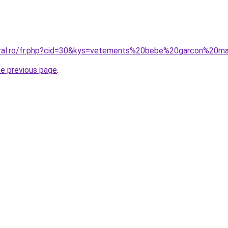
coral.ro/fr.php?cid=30&kys=vetements%20bebe%20garcon%20m
he previous page
.