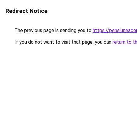
Redirect Notice
The previous page is sending you to
https://pensiunea
If you do not want to visit that page, you can
return to t