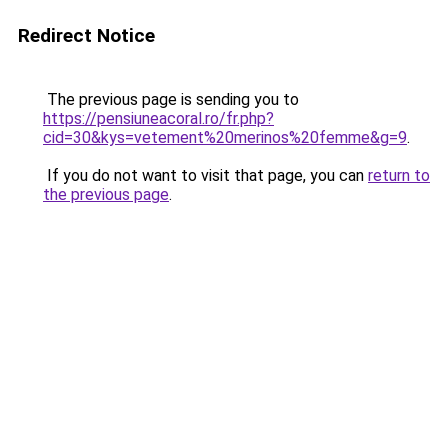
Redirect Notice
The previous page is sending you to
https://pensiuneacoral.ro/fr.php?
cid=30&kys=vetement%20merinos%20femme&g=9
.
If you do not want to visit that page, you can
return to
the previous page
.