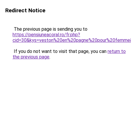
Redirect Notice
The previous page is sending you to
https://pensiuneacoral.ro/fr.php?
cid=30&kys=veston%20en%20pagne%20pour%20femme
If you do not want to visit that page, you can
return to
the previous page
.