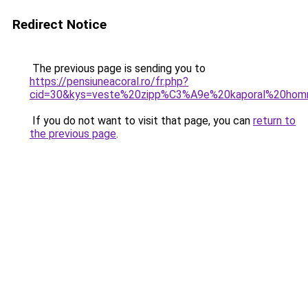
Redirect Notice
The previous page is sending you to
https://pensiuneacoral.ro/fr.php?
cid=30&kys=veste%20zipp%C3%A9e%20kaporal%20ho
If you do not want to visit that page, you can
return to
the previous page
.