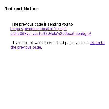
Redirect Notice
The previous page is sending you to
https://pensiuneacoral.ro/fr.php?
cid=30&kys=veste%20velo%20decathlon&g=9
.
If you do not want to visit that page, you can
return to
the previous page
.