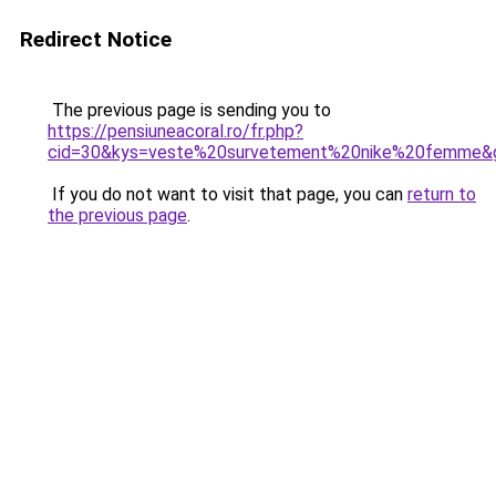
Redirect Notice
The previous page is sending you to
https://pensiuneacoral.ro/fr.php?
cid=30&kys=veste%20survetement%20nike%20femme&
If you do not want to visit that page, you can
return to
the previous page
.