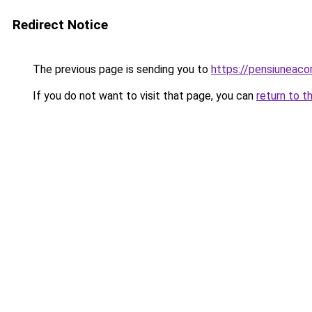
Redirect Notice
The previous page is sending you to
https://pensiuneac
If you do not want to visit that page, you can
return to t