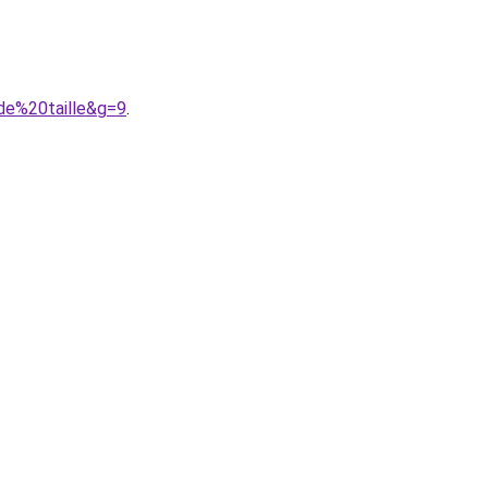
de%20taille&g=9
.