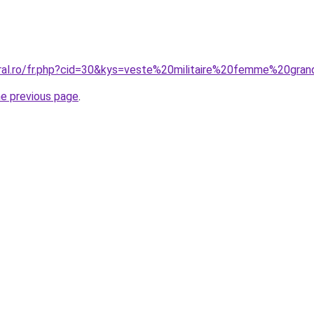
oral.ro/fr.php?cid=30&kys=veste%20militaire%20femme%20gran
he previous page
.