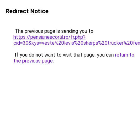
Redirect Notice
The previous page is sending you to
https://pensiuneacoral.ro/fr.php?
cid=30&kys=veste%20levis%20sherpa%20trucker%20f
If you do not want to visit that page, you can
return to
the previous page
.