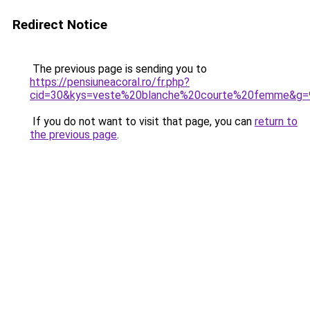
Redirect Notice
The previous page is sending you to
https://pensiuneacoral.ro/fr.php?
cid=30&kys=veste%20blanche%20courte%20femme&g=
If you do not want to visit that page, you can
return to
the previous page
.