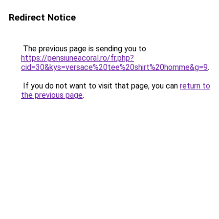
Redirect Notice
The previous page is sending you to
https://pensiuneacoral.ro/fr.php?
cid=30&kys=versace%20tee%20shirt%20homme&g=9
.
If you do not want to visit that page, you can
return to
the previous page
.