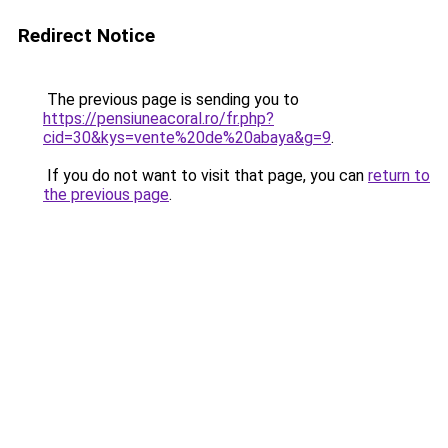
Redirect Notice
The previous page is sending you to
https://pensiuneacoral.ro/fr.php?
cid=30&kys=vente%20de%20abaya&g=9
.
If you do not want to visit that page, you can
return to
the previous page
.