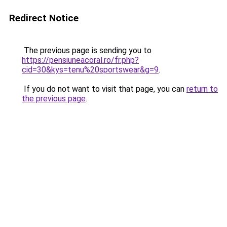
Redirect Notice
The previous page is sending you to
https://pensiuneacoral.ro/fr.php?
cid=30&kys=tenu%20sportswear&g=9
.
If you do not want to visit that page, you can
return to
the previous page
.