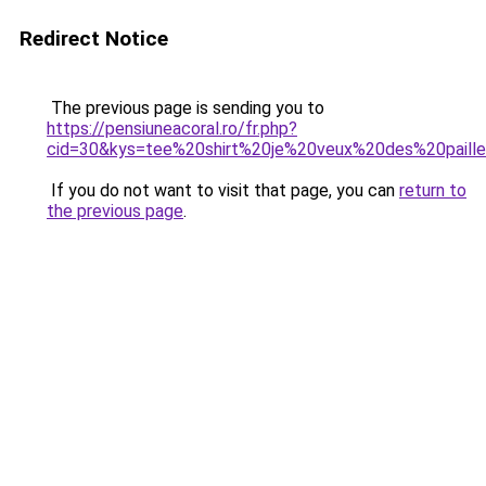
Redirect Notice
The previous page is sending you to
https://pensiuneacoral.ro/fr.php?
cid=30&kys=tee%20shirt%20je%20veux%20des%20paill
If you do not want to visit that page, you can
return to
the previous page
.