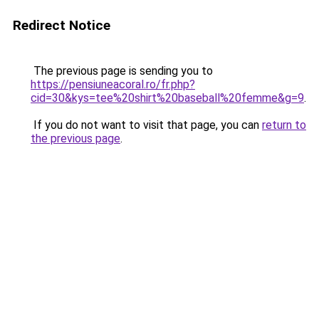
Redirect Notice
The previous page is sending you to
https://pensiuneacoral.ro/fr.php?
cid=30&kys=tee%20shirt%20baseball%20femme&g=9
.
If you do not want to visit that page, you can
return to
the previous page
.