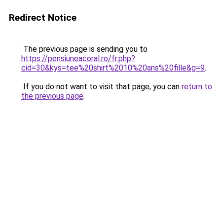
Redirect Notice
The previous page is sending you to
https://pensiuneacoral.ro/fr.php?
cid=30&kys=tee%20shirt%2010%20ans%20fille&g=9
.
If you do not want to visit that page, you can
return to
the previous page
.