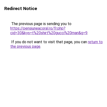
Redirect Notice
The previous page is sending you to
https://pensiuneacoral.ro/fr.php?
cid=30&kys=t%20shirt%20gucci%20man&g=9
.
If you do not want to visit that page, you can
return to
the previous page
.