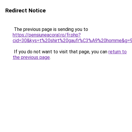
Redirect Notice
The previous page is sending you to
https://pensiuneacoral.ro/fr.php?
cid=30&kys=t%20shirt%20gaufr%C3%A9%20homme&g=
If you do not want to visit that page, you can
return to
the previous page
.