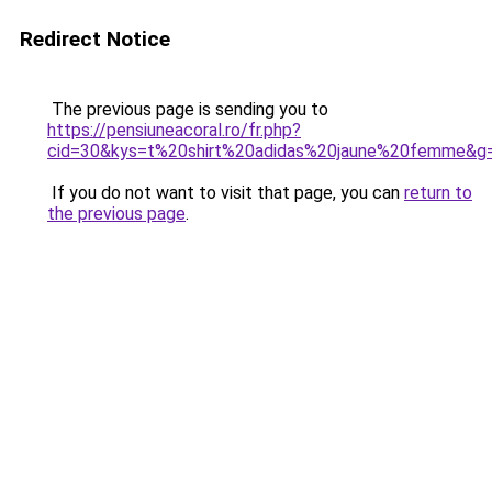
Redirect Notice
The previous page is sending you to
https://pensiuneacoral.ro/fr.php?
cid=30&kys=t%20shirt%20adidas%20jaune%20femme&g
If you do not want to visit that page, you can
return to
the previous page
.