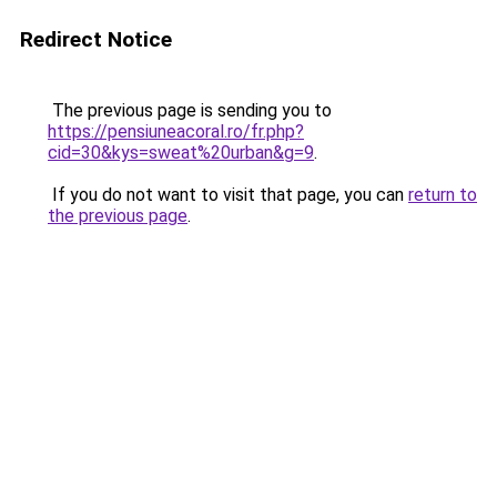
Redirect Notice
The previous page is sending you to
https://pensiuneacoral.ro/fr.php?
cid=30&kys=sweat%20urban&g=9
.
If you do not want to visit that page, you can
return to
the previous page
.