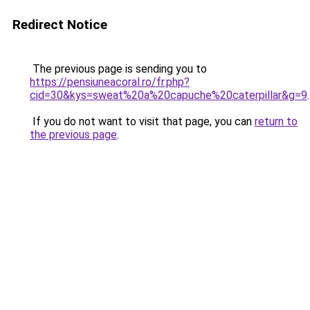
Redirect Notice
The previous page is sending you to
https://pensiuneacoral.ro/fr.php?
cid=30&kys=sweat%20a%20capuche%20caterpillar&g=9
.
If you do not want to visit that page, you can
return to
the previous page
.