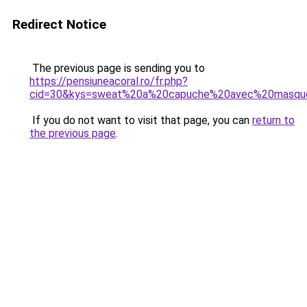
Redirect Notice
The previous page is sending you to
https://pensiuneacoral.ro/fr.php?
cid=30&kys=sweat%20a%20capuche%20avec%20masqu
If you do not want to visit that page, you can
return to
the previous page
.