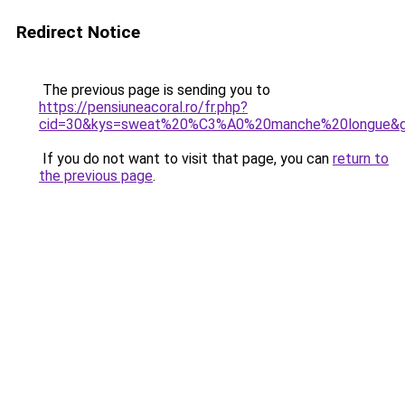
Redirect Notice
The previous page is sending you to
https://pensiuneacoral.ro/fr.php?
cid=30&kys=sweat%20%C3%A0%20manche%20longue&
If you do not want to visit that page, you can
return to
the previous page
.