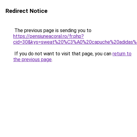
Redirect Notice
The previous page is sending you to
https://pensiuneacoral.ro/fr.php?
cid=30&kys=sweat%20%C3%A0%20capuche%20adidas
If you do not want to visit that page, you can
return to
the previous page
.