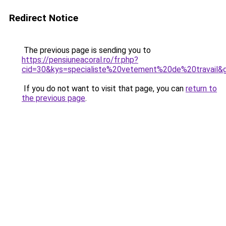
Redirect Notice
The previous page is sending you to
https://pensiuneacoral.ro/fr.php?
cid=30&kys=specialiste%20vetement%20de%20travail&
If you do not want to visit that page, you can
return to
the previous page
.