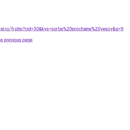
oral.ro/fr.php?cid=30&kys=sortie%20prochaine%20yeezy&g=9
.
he previous page
.