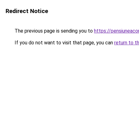
Redirect Notice
The previous page is sending you to
https://pensiuneac
If you do not want to visit that page, you can
return to t