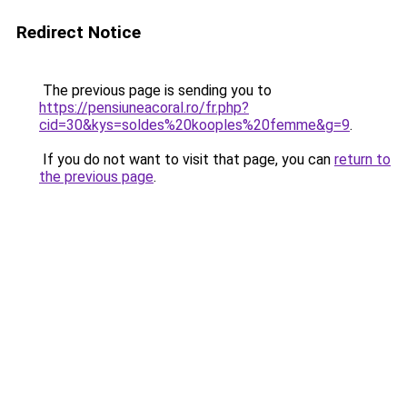
Redirect Notice
The previous page is sending you to
https://pensiuneacoral.ro/fr.php?
cid=30&kys=soldes%20kooples%20femme&g=9
.
If you do not want to visit that page, you can
return to
the previous page
.