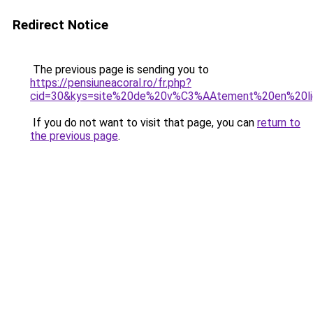
Redirect Notice
The previous page is sending you to
https://pensiuneacoral.ro/fr.php?
cid=30&kys=site%20de%20v%C3%AAtement%20en%20l
If you do not want to visit that page, you can
return to
the previous page
.