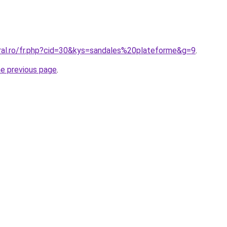
oral.ro/fr.php?cid=30&kys=sandales%20plateforme&g=9
.
he previous page
.