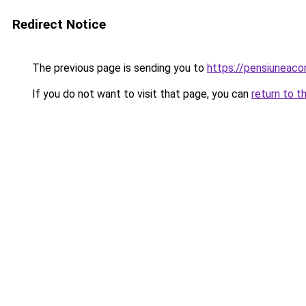
Redirect Notice
The previous page is sending you to
https://pensiuneac
If you do not want to visit that page, you can
return to t