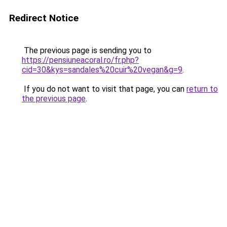
Redirect Notice
The previous page is sending you to
https://pensiuneacoral.ro/fr.php?
cid=30&kys=sandales%20cuir%20vegan&g=9
.
If you do not want to visit that page, you can
return to
the previous page
.