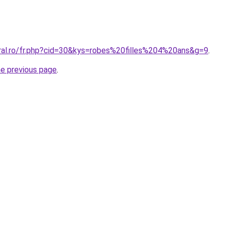
oral.ro/fr.php?cid=30&kys=robes%20filles%204%20ans&g=9
.
he previous page
.