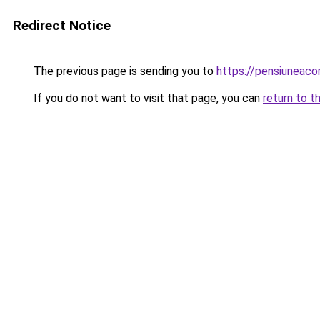
Redirect Notice
The previous page is sending you to
https://pensiuneac
If you do not want to visit that page, you can
return to t