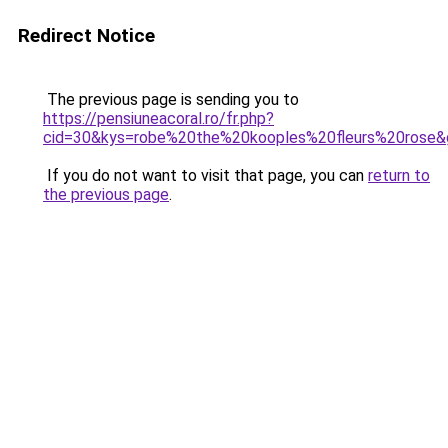
Redirect Notice
The previous page is sending you to
https://pensiuneacoral.ro/fr.php?
cid=30&kys=robe%20the%20kooples%20fleurs%20rose&
If you do not want to visit that page, you can
return to
the previous page
.