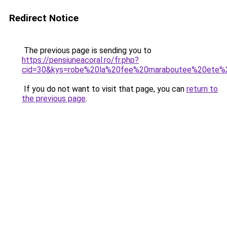
Redirect Notice
The previous page is sending you to
https://pensiuneacoral.ro/fr.php?
cid=30&kys=robe%20la%20fee%20maraboutee%20ete%
If you do not want to visit that page, you can
return to
the previous page
.