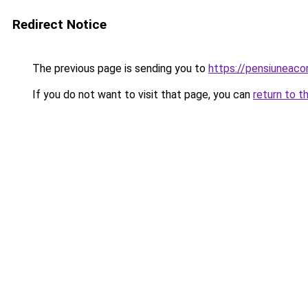
Redirect Notice
The previous page is sending you to
https://pensiuneac
If you do not want to visit that page, you can
return to t