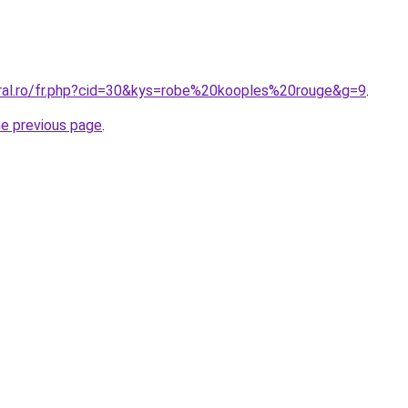
oral.ro/fr.php?cid=30&kys=robe%20kooples%20rouge&g=9
.
he previous page
.