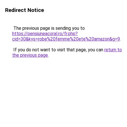
Redirect Notice
The previous page is sending you to
https://pensiuneacoral.ro/fr.php?
cid=30&kys=robe%20femme%20ete%20amazon&g=9
.
If you do not want to visit that page, you can
return to
the previous page
.