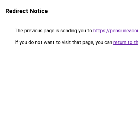
Redirect Notice
The previous page is sending you to
https://pensiunea
If you do not want to visit that page, you can
return to t