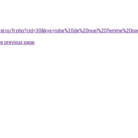
coral.ro/fr.php?cid=30&kys=robe%20de%20noel%20femme%20p
he previous page
.