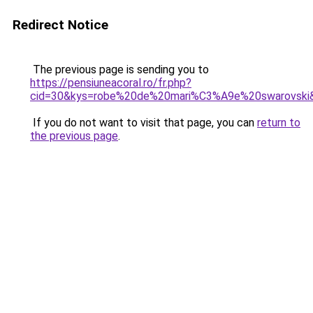
Redirect Notice
The previous page is sending you to
https://pensiuneacoral.ro/fr.php?
cid=30&kys=robe%20de%20mari%C3%A9e%20swarovski
If you do not want to visit that page, you can
return to
the previous page
.