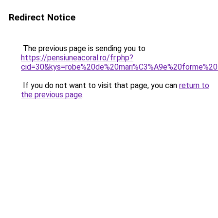
Redirect Notice
The previous page is sending you to
https://pensiuneacoral.ro/fr.php?
cid=30&kys=robe%20de%20mari%C3%A9e%20forme%20
If you do not want to visit that page, you can
return to
the previous page
.