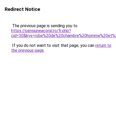
Redirect Notice
The previous page is sending you to
https://pensiuneacoral.ro/fr.php?
cid=30&kys=robe%20de%20chambre%20homme%20et
If you do not want to visit that page, you can
return to
the previous page
.