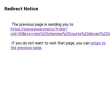
Redirect Notice
The previous page is sending you to
https://pensiuneacoral.ro/fr.php?
cid=30&kys=robe%20chemise%20courte%20devant%20l
If you do not want to visit that page, you can
return to
the previous page
.