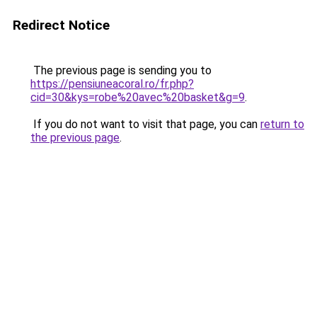
Redirect Notice
The previous page is sending you to
https://pensiuneacoral.ro/fr.php?
cid=30&kys=robe%20avec%20basket&g=9
.
If you do not want to visit that page, you can
return to
the previous page
.