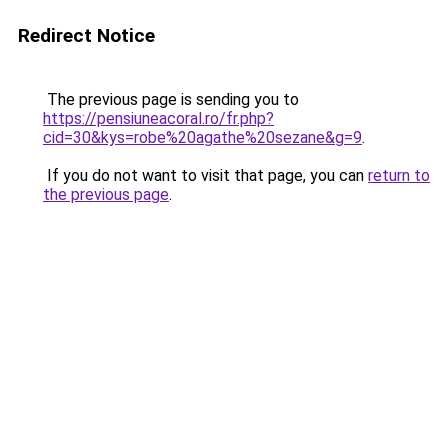
Redirect Notice
The previous page is sending you to
https://pensiuneacoral.ro/fr.php?
cid=30&kys=robe%20agathe%20sezane&g=9
.
If you do not want to visit that page, you can
return to
the previous page
.