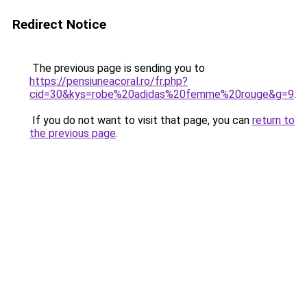
Redirect Notice
The previous page is sending you to
https://pensiuneacoral.ro/fr.php?
cid=30&kys=robe%20adidas%20femme%20rouge&g=9
.
If you do not want to visit that page, you can
return to
the previous page
.