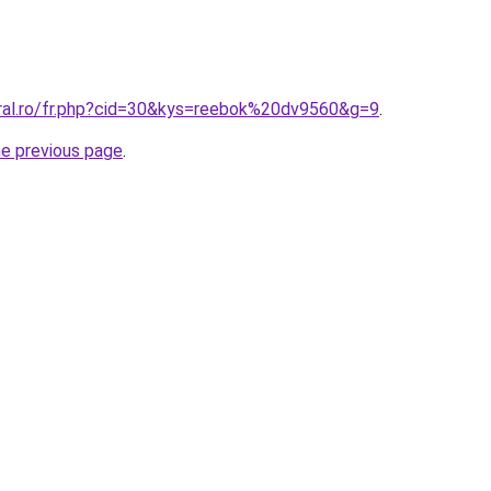
oral.ro/fr.php?cid=30&kys=reebok%20dv9560&g=9
.
he previous page
.