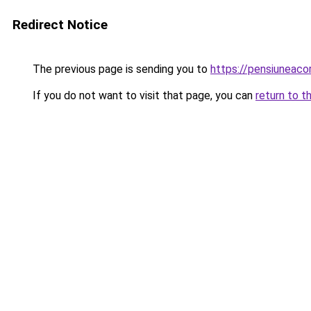
Redirect Notice
The previous page is sending you to
https://pensiuneac
If you do not want to visit that page, you can
return to t