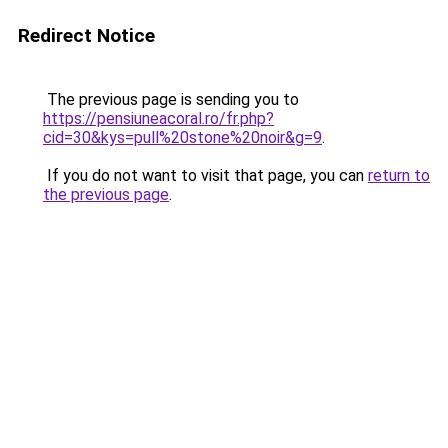
Redirect Notice
The previous page is sending you to
https://pensiuneacoral.ro/fr.php?
cid=30&kys=pull%20stone%20noir&g=9
.
If you do not want to visit that page, you can
return to
the previous page
.